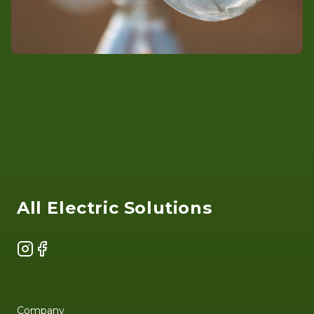
Footer
All Electric Solutions
Instagram
Facebook
Company