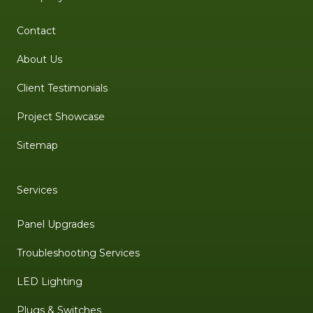
Contact
About Us
Client Testimonials
Project Showcase
Sitemap
Services
Panel Upgrades
Troubleshooting Services
LED Lighting
Plugs & Switches