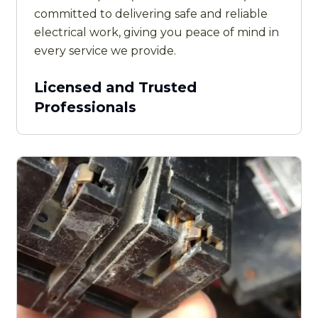
committed to delivering safe and reliable
electrical work, giving you peace of mind in
every service we provide.
Licensed and Trusted
Professionals