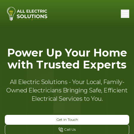
Power Up Your Home
with Trusted Experts
All Electric Solutions - Your Local, Family-
Owned Electricians Bringing Safe, Efficient
Electrical Services to You.
Get in Touch
Call Us