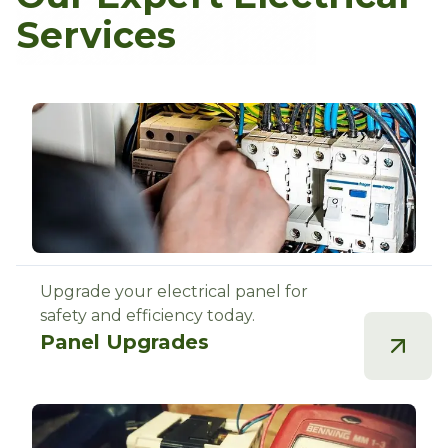
Services
Upgrade your electrical panel for
safety and efficiency today.
Panel Upgrades