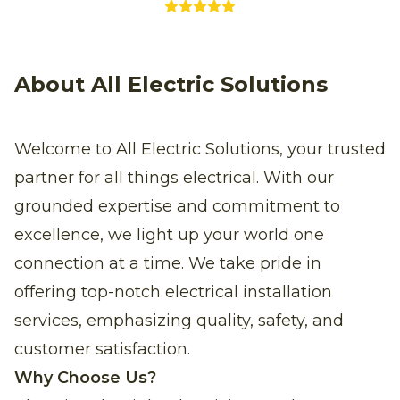
About All Electric Solutions
Welcome to All Electric Solutions, your trusted
partner for all things electrical. With our
grounded expertise and commitment to
excellence, we light up your world one
connection at a time. We take pride in
offering top-notch electrical installation
services, emphasizing quality, safety, and
customer satisfaction.
Why Choose Us?