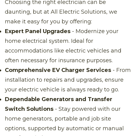
Choosing the right electrician can be
daunting, but at All Electric Solutions, we
make it easy for you by offering:
Expert Panel Upgrades
- Modernize your
home electrical system. Ideal for
accommodations like electric vehicles and
often necessary for insurance purposes.
Comprehensive EV Charger Services
- From
installation to repairs and upgrades, ensure
your electric vehicle is always ready to go.
Dependable Generators and Transfer
Switch Solutions
- Stay powered with our
home generators, portable and job site
options, supported by automatic or manual