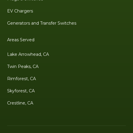
EV Chargers
Generators and Transfer Switches
Areas Served
Lake Arrowhead, CA
Twin Peaks, CA
Rimforest, CA
Skyforest, CA
Crestline, CA