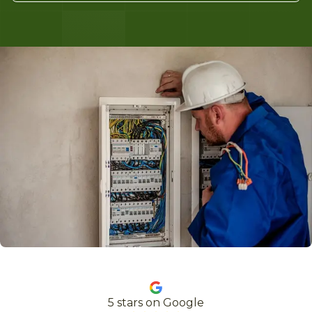
5
stars on Google