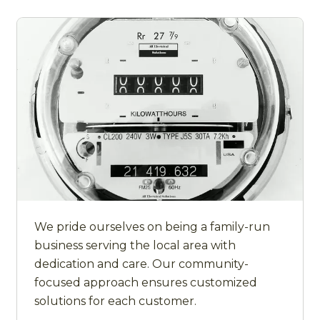
We pride ourselves on being a family-run
business serving the local area with
dedication and care. Our community-
focused approach ensures customized
solutions for each customer.