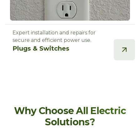
Expert installation and repairs for
secure and efficient power use.
Plugs & Switches
Why Choose All Electric
Solutions?