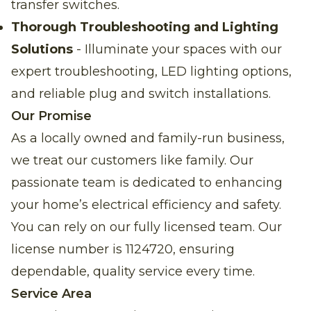
transfer switches.
Thorough Troubleshooting and Lighting
Solutions
- Illuminate your spaces with our
expert troubleshooting, LED lighting options,
and reliable plug and switch installations.
Our Promise
As a locally owned and family-run business,
we treat our customers like family. Our
passionate team is dedicated to enhancing
your home’s electrical efficiency and safety.
You can rely on our fully licensed team. Our
license number is 1124720, ensuring
dependable, quality service every time.
Service Area