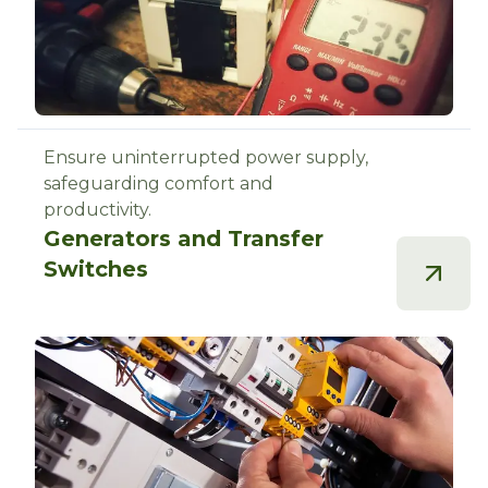
Ensure uninterrupted power supply,
safeguarding comfort and
productivity.
Generators and Transfer
Switches