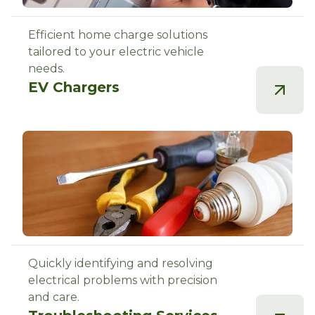
Efficient home charge solutions
tailored to your electric vehicle
needs.
EV Chargers
Quickly identifying and resolving
electrical problems with precision
and care.