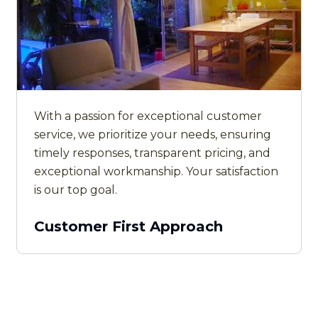
With a passion for exceptional customer
service, we prioritize your needs, ensuring
timely responses, transparent pricing, and
exceptional workmanship. Your satisfaction
is our top goal.
Customer First Approach