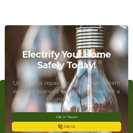
Electrify Your Home
Safely Today!
Upgrade or repair your electrical system
with our licensed experts. Call Now for a
brighter future!
Get in Touch
Call Us