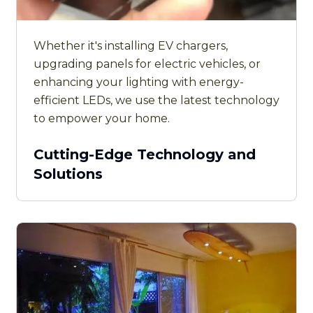
Whether it's installing EV chargers,
upgrading panels for electric vehicles, or
enhancing your lighting with energy-
efficient LEDs, we use the latest technology
to empower your home.
Cutting-Edge Technology and
Solutions