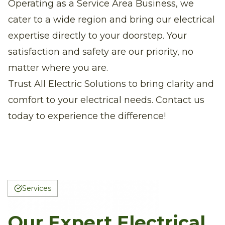
Operating as a Service Area Business, we
cater to a wide region and bring our electrical
expertise directly to your doorstep. Your
satisfaction and safety are our priority, no
matter where you are.
Trust All Electric Solutions to bring clarity and
comfort to your electrical needs. Contact us
today to experience the difference!
Services
Our Expert Electrical