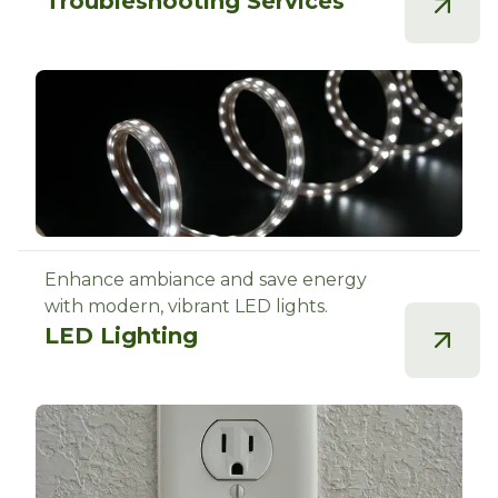
Troubleshooting Services
Enhance ambiance and save energy
with modern, vibrant LED lights.
LED Lighting