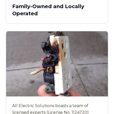
Family-Owned and Locally
Operated
All Electric Solutions boasts a team of
licensed experts (License No. 1124720)