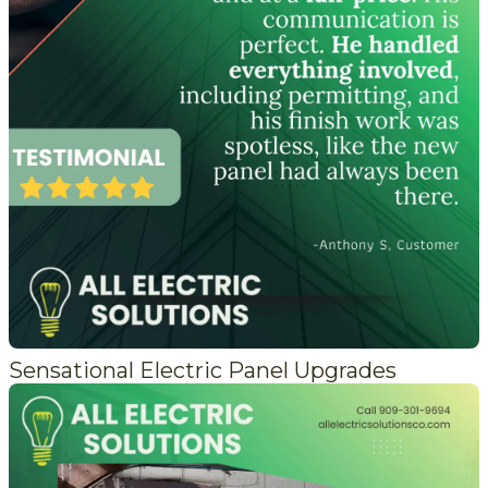
Sensational Electric Panel Upgrades