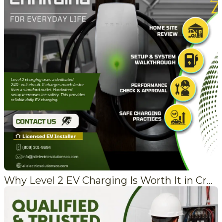
Why Level 2 EV Charging Is Worth It in Crestline