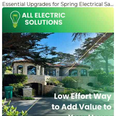
Essential Upgrades for Spring Electrical Safety