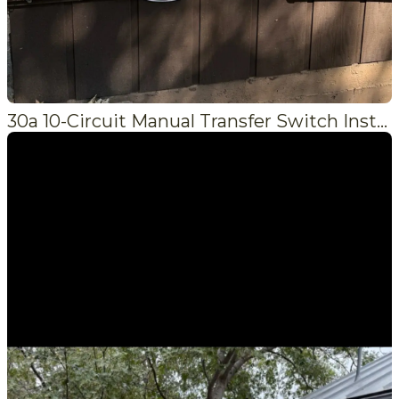
30a 10-Circuit Manual Transfer Switch Installation in Crestline