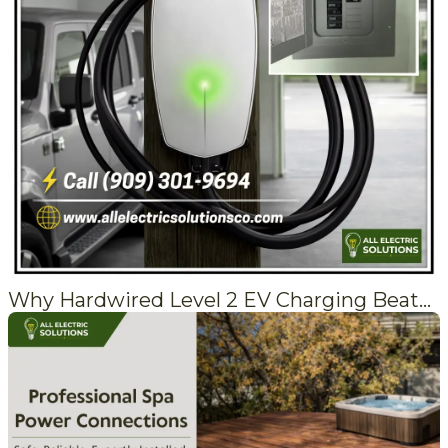
Why Hardwired Level 2 EV Charging Beats a Plug-In Every Time