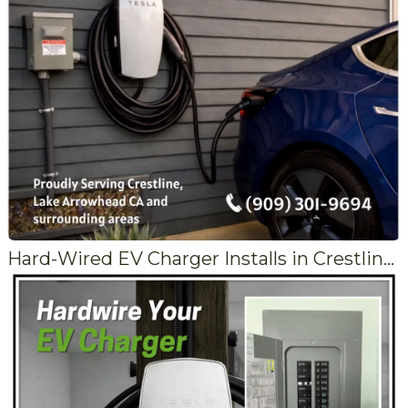
Hard-Wired EV Charger Installs in Crestline and Lake Arrowhead