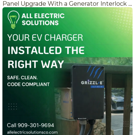
Panel Upgrade With a Generator Interlock That's Actually Done Right