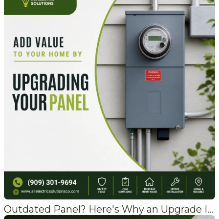
Outdated Panel? Here's Why an Upgrade Is Worth It