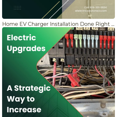
Home EV Charger Installation Done Right in the Mountains