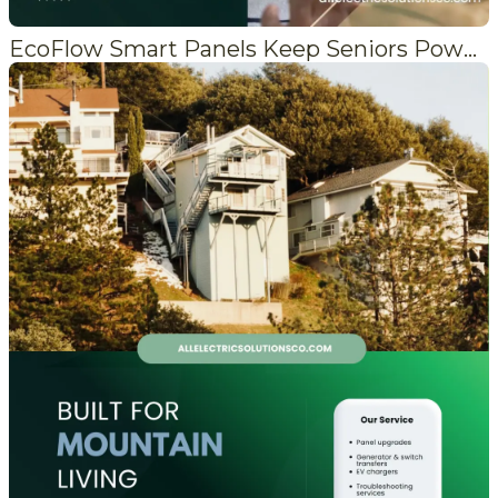
EcoFlow Smart Panels Keep Seniors Powered When the Grid Fails