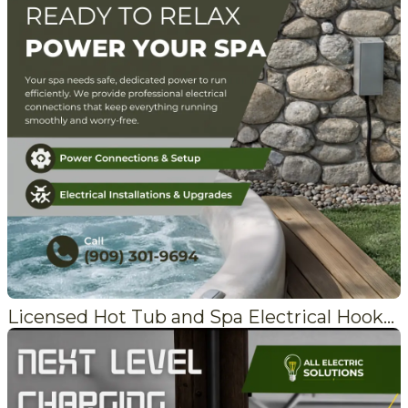
Licensed Hot Tub and Spa Electrical Hookups in Lake Arrowhead