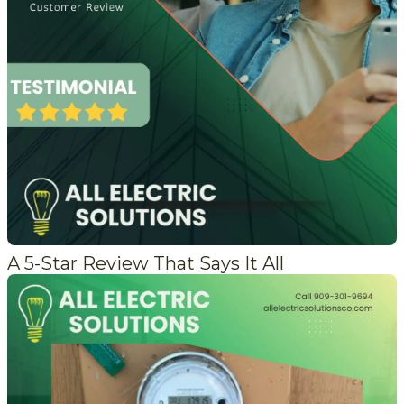
A 5-Star Review That Says It All