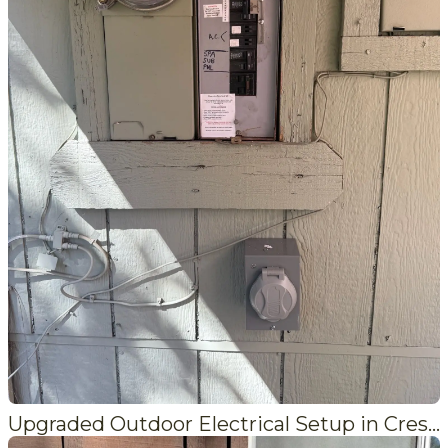
Upgraded Outdoor Electrical Setup in Crestline