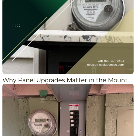
Why Panel Upgrades Matter in the Mountains