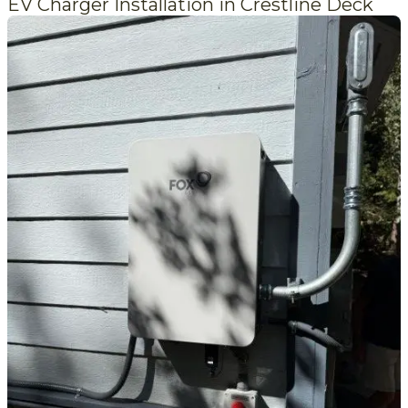
EV Charger Installation in Crestline Deck