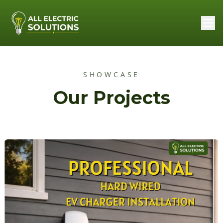
SHOWCASE
Our Projects