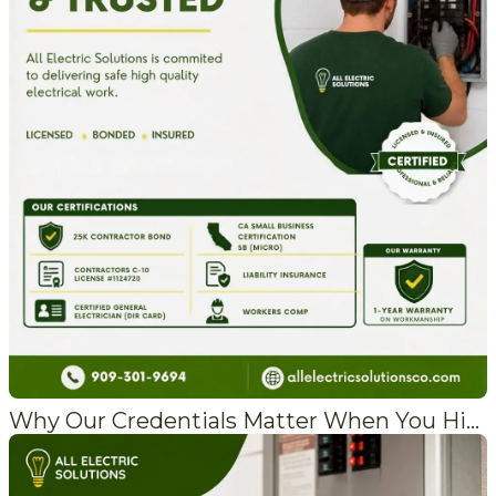
Why Our Credentials Matter When You Hire an Electrician