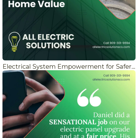
Electrical System Empowerment for Safer Living