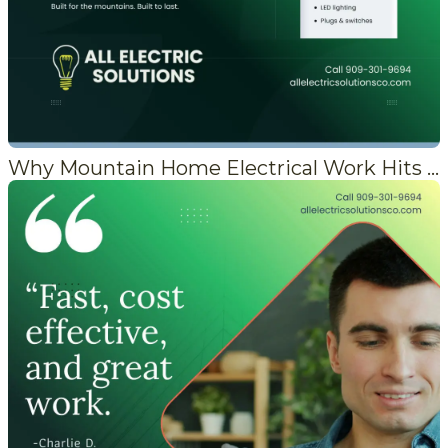
Why Mountain Home Electrical Work Hits Different