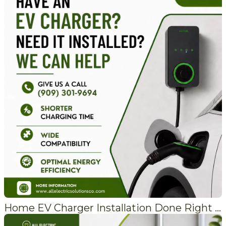
Home EV Charger Installation Done Right the First Time