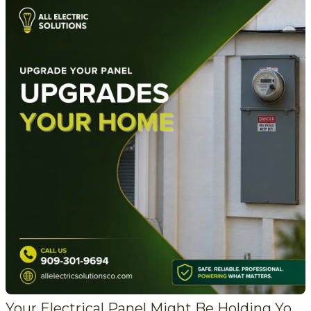
Your Electrical Panel Might Be Holding Your Home Back