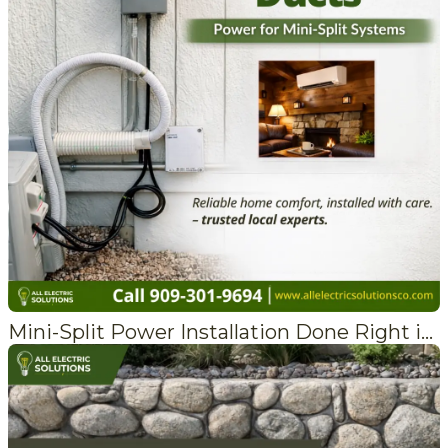
Mini-Split Power Installation Done Right in Crestline