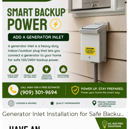
Generator Inlet Installation for Safe Backup Power in Crestline