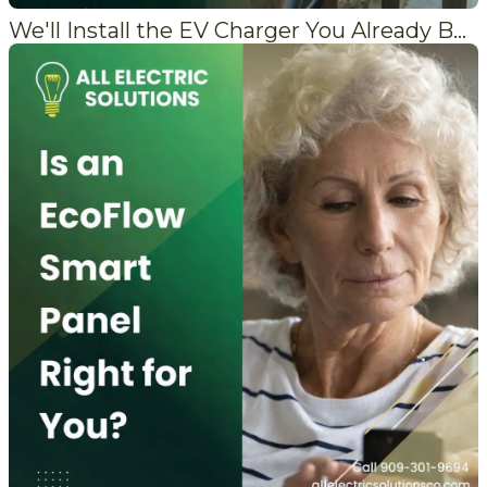
We'll Install the EV Charger You Already Bought