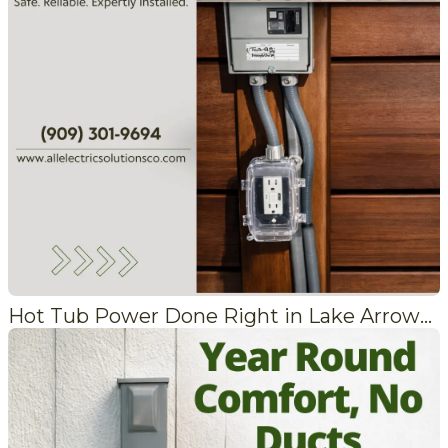
Hot Tub Power Done Right in Lake Arrowhead