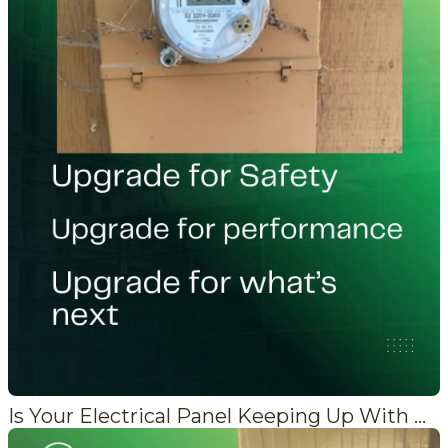
Is Your Electrical Panel Keeping Up With Modern Demand?