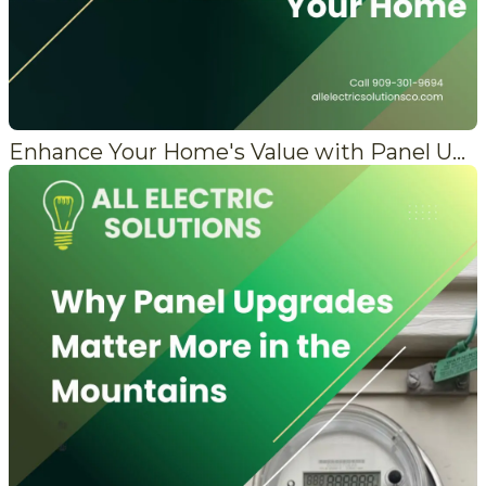
Enhance Your Home's Value with Panel Upgrades