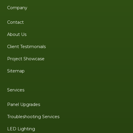
Company
Contact
About Us
Client Testimonials
Project Showcase
Sitemap
Services
Panel Upgrades
Troubleshooting Services
LED Lighting