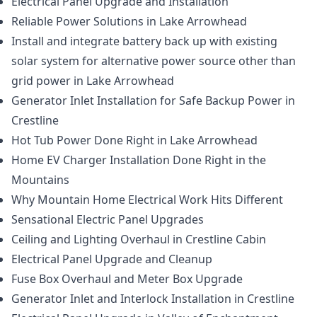
Electrical Panel Upgrade and Installation
Reliable Power Solutions in Lake Arrowhead
Install and integrate battery back up with existing
solar system for alternative power source other than
grid power in Lake Arrowhead
Generator Inlet Installation for Safe Backup Power in
Crestline
Hot Tub Power Done Right in Lake Arrowhead
Home EV Charger Installation Done Right in the
Mountains
Why Mountain Home Electrical Work Hits Different
Sensational Electric Panel Upgrades
Ceiling and Lighting Overhaul in Crestline Cabin
Electrical Panel Upgrade and Cleanup
Fuse Box Overhaul and Meter Box Upgrade
Generator Inlet and Interlock Installation in Crestline