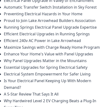
Electrical Panel Upgrade in Valley of Enchantment
Automatic Transfer Switch Installation in Sky Forest
Preventing Electrical Hazards in Your Home
Proud to Join Lake Arrowhead Builders Association
Running Springs Electrical Panel Upgrade Expertise
Efficient Electrical Upgrades in Running Springs
Efficient 240v AC Power in Lake Arrowhead
Maximize Savings with Charge Ready Home Program
Enhance Your Home's Value with Panel Upgrades
Why Panel Upgrades Matter in the Mountains
Essential Upgrades for Spring Electrical Safety
Electrical System Empowerment for Safer Living
Is Your Electrical Panel Keeping Up With Modern
Demand?
A 5-Star Review That Says It All
Why Hardwired Level 2 EV Charging Beats a Plug-In