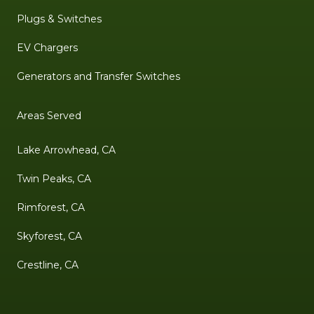
Plugs & Switches
EV Chargers
Generators and Transfer Switches
Areas Served
Lake Arrowhead, CA
Twin Peaks, CA
Rimforest, CA
Skyforest, CA
Crestline, CA