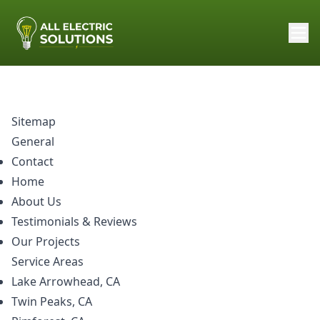
Sitemap
General
Contact
Home
About Us
Testimonials & Reviews
Our Projects
Service Areas
Lake Arrowhead, CA
Twin Peaks, CA