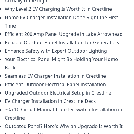
Actually Done Right
Why Level 2 EV Charging Is Worth It in Crestline
Home EV Charger Installation Done Right the First
Time
Efficient 200 Amp Panel Upgrade in Lake Arrowhead
Reliable Outdoor Panel Installation for Generators
Enhance Safety with Expert Outdoor Lighting
Your Electrical Panel Might Be Holding Your Home
Back
Seamless EV Charger Installation in Crestline
Efficient Outdoor Electrical Panel Installation
Upgraded Outdoor Electrical Setup in Crestline
EV Charger Installation in Crestline Deck
30a 10-Circuit Manual Transfer Switch Installation in
Crestline
Outdated Panel? Here's Why an Upgrade Is Worth It