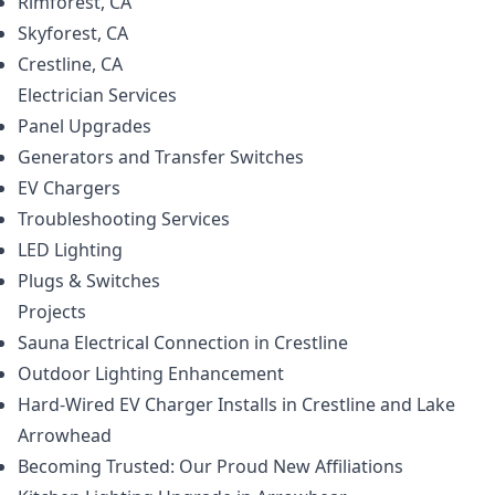
Rimforest, CA
Skyforest, CA
Crestline, CA
Electrician
Services
Panel Upgrades
Generators and Transfer Switches
EV Chargers
Troubleshooting Services
LED Lighting
Plugs & Switches
Projects
Sauna Electrical Connection in Crestline
Outdoor Lighting Enhancement
Hard-Wired EV Charger Installs in Crestline and Lake
Arrowhead
Becoming Trusted: Our Proud New Affiliations