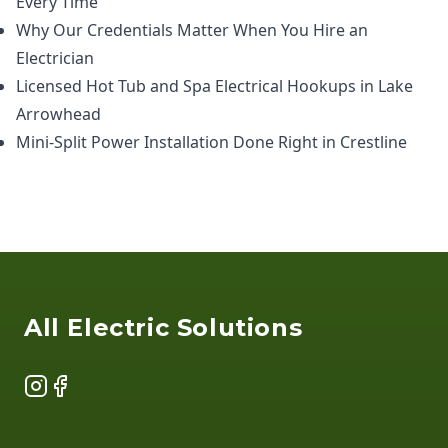
Every Time
Why Our Credentials Matter When You Hire an
Electrician
Licensed Hot Tub and Spa Electrical Hookups in Lake
Arrowhead
Mini-Split Power Installation Done Right in Crestline
Footer
All Electric Solutions
Instagram
Facebook