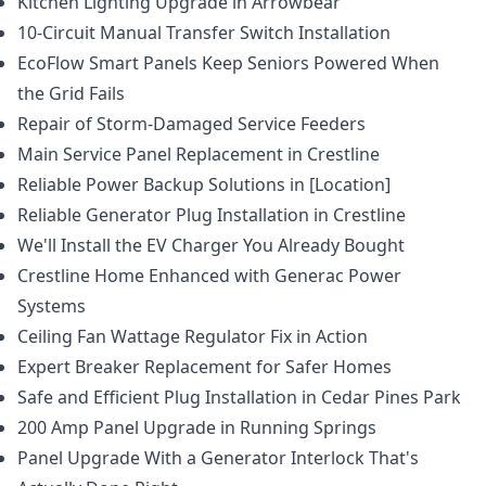
Kitchen Lighting Upgrade in Arrowbear
10-Circuit Manual Transfer Switch Installation
EcoFlow Smart Panels Keep Seniors Powered When
the Grid Fails
Repair of Storm-Damaged Service Feeders
Main Service Panel Replacement in Crestline
Reliable Power Backup Solutions in [Location]
Reliable Generator Plug Installation in Crestline
We'll Install the EV Charger You Already Bought
Crestline Home Enhanced with Generac Power
Systems
Ceiling Fan Wattage Regulator Fix in Action
Expert Breaker Replacement for Safer Homes
Safe and Efficient Plug Installation in Cedar Pines Park
200 Amp Panel Upgrade in Running Springs
Panel Upgrade With a Generator Interlock That's