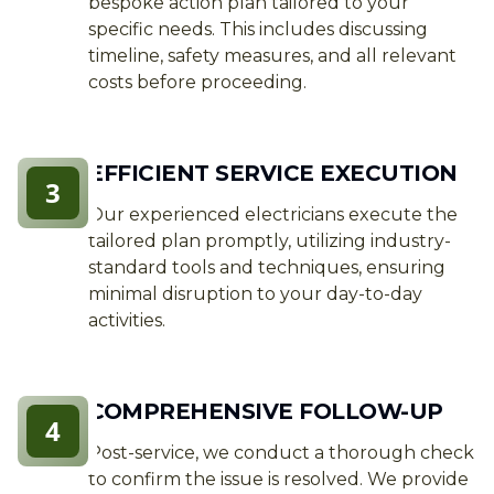
bespoke action plan tailored to your
specific needs. This includes discussing
timeline, safety measures, and all relevant
costs before proceeding.
EFFICIENT SERVICE EXECUTION
3
Our experienced electricians execute the
tailored plan promptly, utilizing industry-
standard tools and techniques, ensuring
minimal disruption to your day-to-day
activities.
COMPREHENSIVE FOLLOW-UP
4
Post-service, we conduct a thorough check
to confirm the issue is resolved. We provide