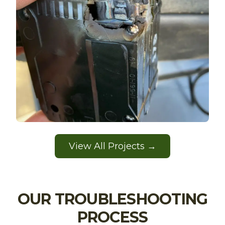
View All Projects →
OUR TROUBLESHOOTING
PROCESS