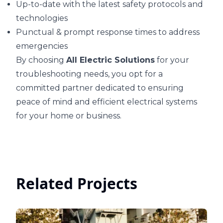
Up-to-date with the latest safety protocols and
technologies
Punctual & prompt response times to address
emergencies
By choosing
All Electric Solutions
for your
troubleshooting needs, you opt for a
committed partner dedicated to ensuring
peace of mind and efficient electrical systems
for your home or business.
Related Projects