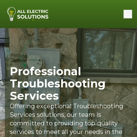
Professional
Troubleshooting
Services
Offering exceptional Troubleshooting
Services solutions, our team is
committed to providing top-quality
services to meet all your needs in the