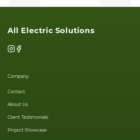
Footer
All Electric Solutions
Instagram
Facebook
Company
Contact
About Us
Client Testimonials
Project Showcase