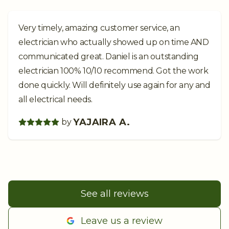
Very timely, amazing customer service, an
electrician who actually showed up on time AND
communicated great. Daniel is an outstanding
electrician 100% 10/10 recommend. Got the work
done quickly. Will definitely use again for any and
all electrical needs.
YAJAIRA A.
by
See all reviews
Leave us a review