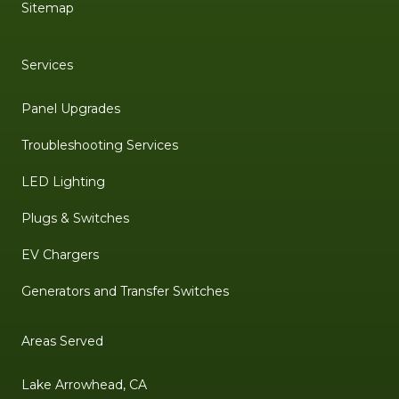
Sitemap
Services
Panel Upgrades
Troubleshooting Services
LED Lighting
Plugs & Switches
EV Chargers
Generators and Transfer Switches
Areas Served
Lake Arrowhead, CA