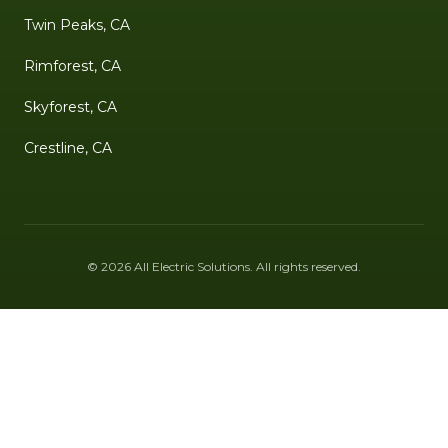
Twin Peaks, CA
Rimforest, CA
Skyforest, CA
Crestline, CA
©
2026
All Electric Solutions
. All rights reserved.