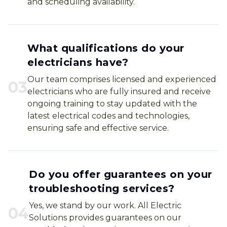
and scheduling availability.
What qualifications do your
electricians have?
Our team comprises licensed and experienced
0
3
electricians who are fully insured and receive
ongoing training to stay updated with the
latest electrical codes and technologies,
ensuring safe and effective service.
Do you offer guarantees on your
troubleshooting services?
Yes, we stand by our work. All Electric
0
4
Solutions provides guarantees on our