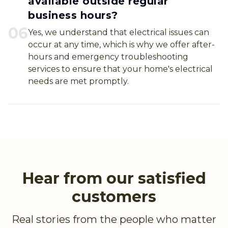
available outside regular
business hours?
0
6
Yes, we understand that electrical issues can
occur at any time, which is why we offer after-
hours and emergency troubleshooting
services to ensure that your home's electrical
needs are met promptly.
Hear from our satisfied
customers
Real stories from the people who matter