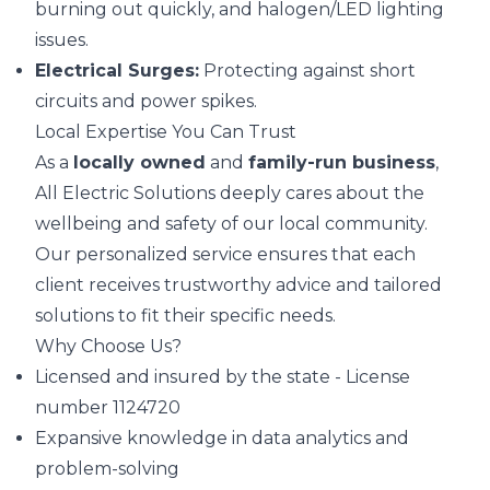
burning out quickly, and halogen/LED lighting
issues.
Electrical Surges:
Protecting against short
circuits and power spikes.
Local Expertise You Can Trust
As a
locally owned
and
family-run business
,
All Electric Solutions deeply cares about the
wellbeing and safety of our local community.
Our personalized service ensures that each
client receives trustworthy advice and tailored
solutions to fit their specific needs.
Why Choose Us?
Licensed and insured by the state - License
number 1124720
Expansive knowledge in data analytics and
problem-solving