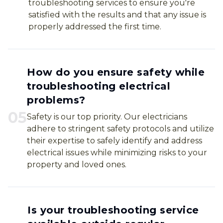
troubleshooting services to ensure you're
satisfied with the results and that any issue is
properly addressed the first time.
How do you ensure safety while
troubleshooting electrical
problems?
0
5
Safety is our top priority. Our electricians
adhere to stringent safety protocols and utilize
their expertise to safely identify and address
electrical issues while minimizing risks to your
property and loved ones.
Is your troubleshooting service