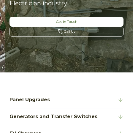
Electrician industry.
Get in Touch
Call Us
Panel Upgrades
Generators and Transfer Switches