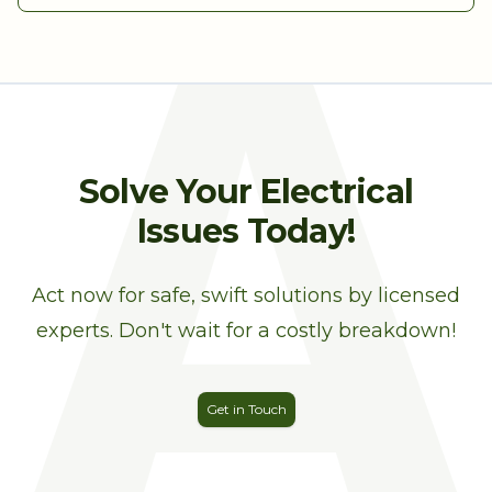
A
Solve Your Electrical
Issues Today!
Act now for safe, swift solutions by licensed
experts. Don't wait for a costly breakdown!
Get in Touch