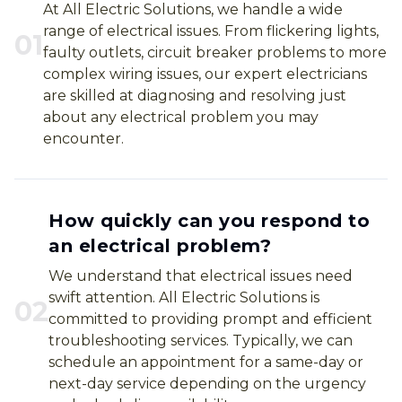
At All Electric Solutions, we handle a wide
range of electrical issues. From flickering lights,
0
1
faulty outlets, circuit breaker problems to more
complex wiring issues, our expert electricians
are skilled at diagnosing and resolving just
about any electrical problem you may
encounter.
How quickly can you respond to
an electrical problem?
We understand that electrical issues need
swift attention. All Electric Solutions is
0
2
committed to providing prompt and efficient
troubleshooting services. Typically, we can
schedule an appointment for a same-day or
next-day service depending on the urgency