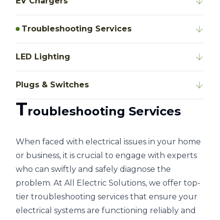
EV Chargers
Troubleshooting Services
LED Lighting
Plugs & Switches
T
roubleshooting Services
When faced with electrical issues in your home
or business, it is crucial to engage with experts
who can swiftly and safely diagnose the
problem. At All Electric Solutions, we offer top-
tier troubleshooting services that ensure your
electrical systems are functioning reliably and