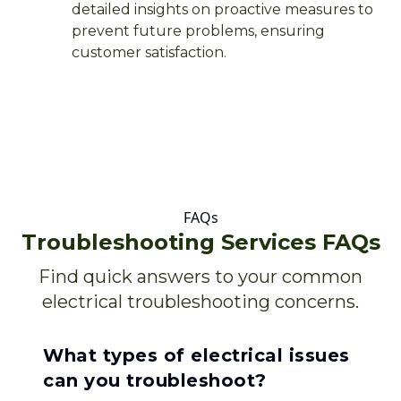
detailed insights on proactive measures to
prevent future problems, ensuring
customer satisfaction.
FAQs
Troubleshooting Services FAQs
Find quick answers to your common
electrical troubleshooting concerns.
What types of electrical issues
can you troubleshoot?