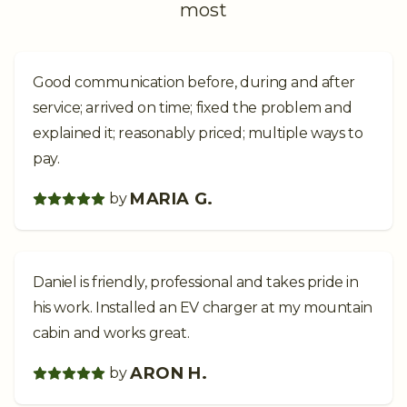
most
Good communication before, during and after
service; arrived on time; fixed the problem and
explained it; reasonably priced; multiple ways to
pay.
MARIA G.
by
Daniel is friendly, professional and takes pride in
his work. Installed an EV charger at my mountain
cabin and works great.
ARON H.
by