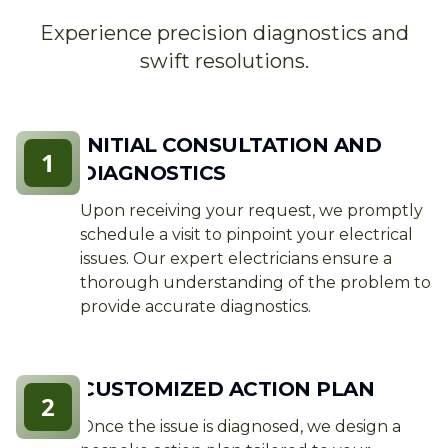
Experience precision diagnostics and
swift resolutions.
INITIAL CONSULTATION AND
1
DIAGNOSTICS
Upon receiving your request, we promptly
schedule a visit to pinpoint your electrical
issues. Our expert electricians ensure a
thorough understanding of the problem to
provide accurate diagnostics.
CUSTOMIZED ACTION PLAN
2
Once the issue is diagnosed, we design a