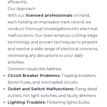
efficiently.
Our Approach
With our
licensed professionals
on hand,
each holding an impressive track record, we
conduct thorough investigations into electrical
malfunctions. Our team employs cutting-edge
technology and proven techniques to pinpoint
and resolve a wide range of electrical concerns,
minimizing any disruptions to your daily
activities.
Common Issues We Address
Circuit Breaker Problems:
Tripping breakers,
blown fuses, and overloaded circuits.
Outlet and Switch Malfunctions:
Fixing dead
outlets, hot light switches, and faulty dimmers.
Lighting Troubles:
Flickering lights, bulbs