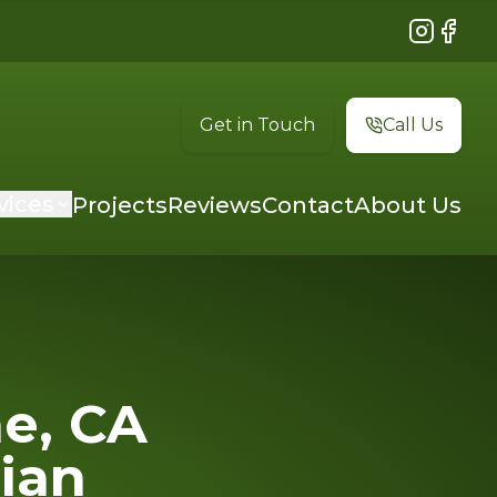
Instagram
Faceb
Get in Touch
Call Us
vices
Projects
Reviews
Contact
About Us
ne, CA
cian