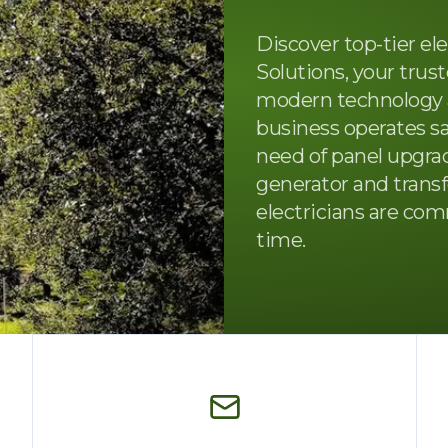
Discover top-tier elec
Solutions, your trus
modern technology 
business operates sa
need of panel upgrade
generator and transf
electricians are com
time.