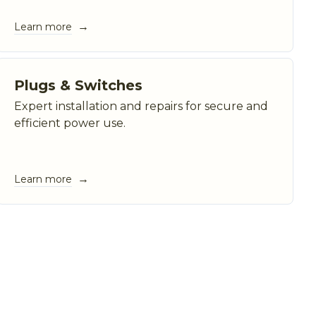
→
Learn more
Plugs & Switches
Expert installation and repairs for secure and
efficient power use.
→
Learn more