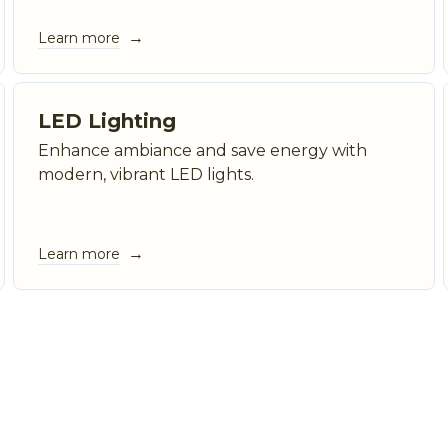
→
Learn more
LED Lighting
Enhance ambiance and save energy with
modern, vibrant LED lights.
→
Learn more