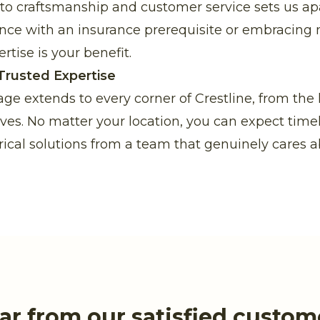
 craftsmanship and customer service sets us apa
nce with an insurance prerequisite or embracing
rtise is your benefit.
Trusted Expertise
age extends to every corner of Crestline, from the
laves. No matter your location, you can expect time
rical solutions from a team that genuinely cares a
ar from our satisfied custom