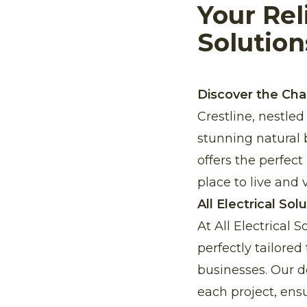
Your Rel
Solution
Discover the Cha
Crestline, nestle
stunning natural 
offers the perfect
place to live and vi
All Electrical Sol
At All Electrical 
perfectly tailore
businesses. Our de
each project, ensu