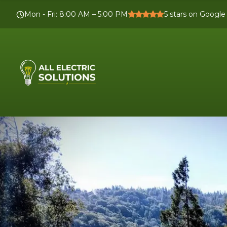
Mon - Fri
:
8:00 AM – 5:00 PM
5
stars on Google