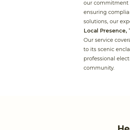
our commitment to
ensuring complia
solutions, our expe
Local Presence, 
Our service cover
to its scenic enc
professional elect
community.
He