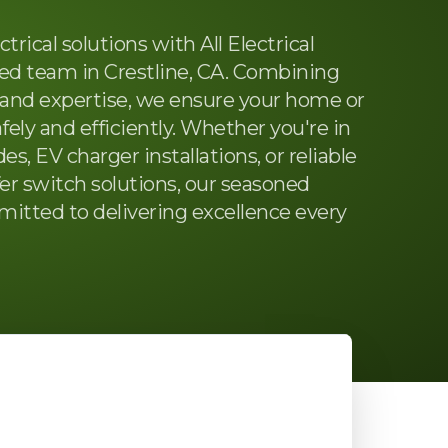
trical solutions with All Electrical
ted team in Crestline, CA. Combining
and expertise, we ensure your home or
fely and efficiently. Whether you're in
s, EV charger installations, or reliable
er switch solutions, our seasoned
mitted to delivering excellence every