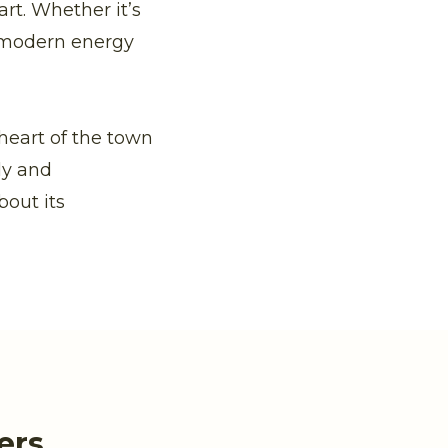
rt. Whether it’s
 modern energy
 heart of the town
ly and
bout its
ers