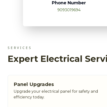
Phone Number
9093019694
SERVICES
Expert Electrical Serv
Panel Upgrades
Upgrade your electrical panel for safety and
efficiency today.