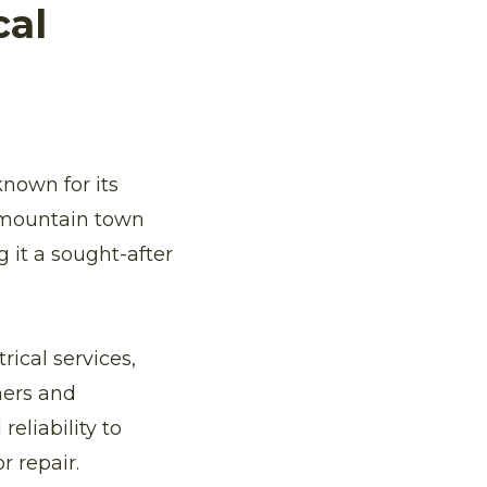
cal
known for its
e mountain town
g it a sought-after
rical services,
ners and
eliability to
r repair.