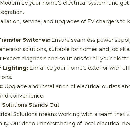
Modernize your home's electrical system and get i
tegration.
allation, service, and upgrades of EV chargers to 
Transfer Switches:
Ensure seamless power supply
erator solutions, suitable for homes and job sites
:
Expert diagnosis and solutions for all your electri
 Lighting:
Enhance your home’s exterior with effi
ions.
:
Upgrade and installation of electrical outlets an
and convenience.
l Solutions Stands Out
trical Solutions means working with a team that v
ty. Our deep understanding of local electrical n