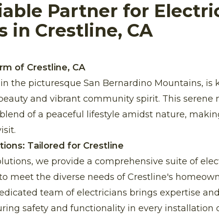
iable Partner for Electri
s in Crestline, CA
rm of Crestline, CA
d in the picturesque San Bernardino Mountains, is 
beauty and vibrant community spirit. This seren
 blend of a peaceful lifestyle amidst nature, makin
sit.
utions: Tailored for Crestline
Solutions, we provide a comprehensive suite of elect
d to meet the diverse needs of Crestline's homeow
dicated team of electricians brings expertise and r
ring safety and functionality in every installation o