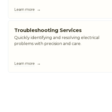
→
Learn more
Troubleshooting Services
Quickly identifying and resolving electrical
problems with precision and care.
→
Learn more