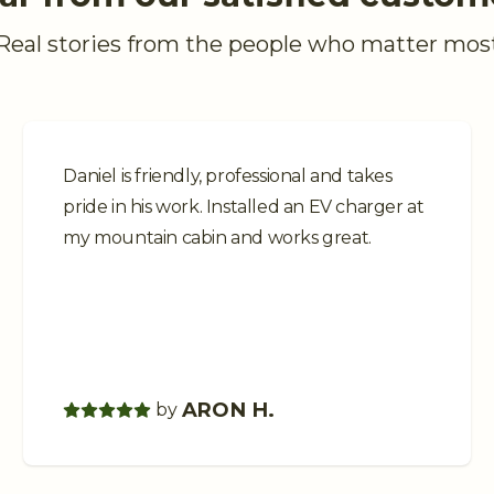
Real stories from the people who matter mos
Daniel is friendly, professional and takes
pride in his work. Installed an EV charger at
my mountain cabin and works great.
ARON H.
by