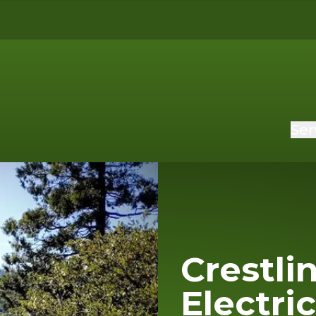
Ser
Crestli
Electri