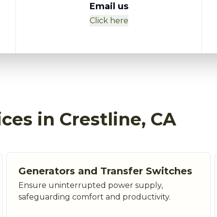
Email us
Click here
ices in Crestline, CA
Generators and Transfer Switches
Ensure uninterrupted power supply,
safeguarding comfort and productivity.