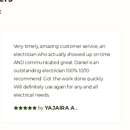
t
Very timely, amazing customer service, an
electrician who actually showed up on time
AND communicated great. Daniel is an
outstanding electrician 100% 10/10
recommend. Got the work done quickly.
Will definitely use again for any and all
electrical needs.
YAJAIRA A.
by