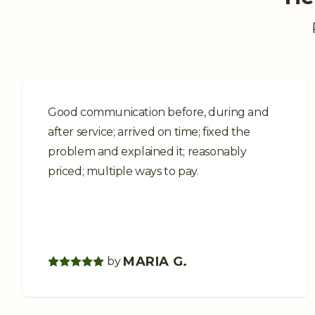
Good communication before, during and
after service; arrived on time; fixed the
problem and explained it; reasonably
priced; multiple ways to pay.
MARIA G.
by