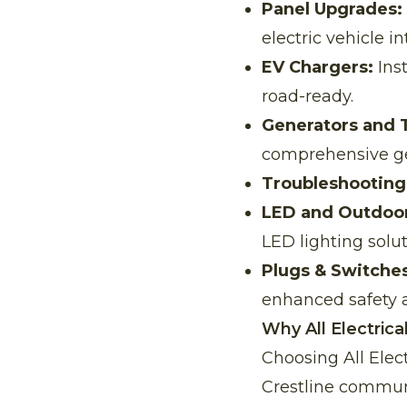
Panel Upgrades:
electric vehicle in
EV Chargers:
Inst
road-ready.
Generators and 
comprehensive gen
Troubleshooting
LED and Outdoor
LED lighting solut
Plugs & Switches
enhanced safety 
Why All Electrica
Choosing All Elec
Crestline communi