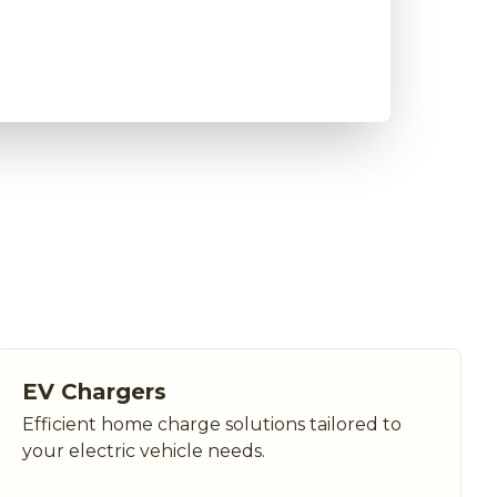
EV Chargers
Efficient home charge solutions tailored to
your electric vehicle needs.