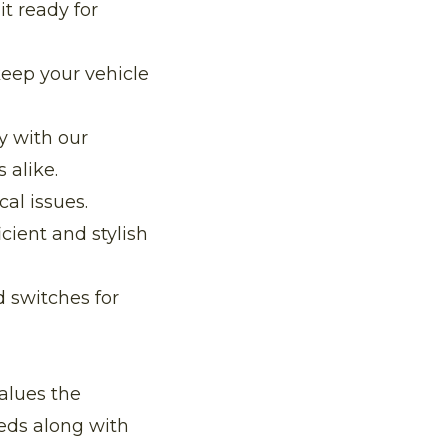
t ready for
keep your vehicle
 with our
 alike.
cal issues.
cient and stylish
d switches for
alues the
eeds along with