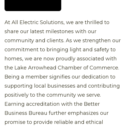
At All Electric Solutions, we are thrilled to
share our latest milestones with our
community and clients. As we strengthen our
commitment to bringing light and safety to
homes, we are now proudly associated with
the Lake Arrowhead Chamber of Commerce.
Being a member signifies our dedication to
supporting local businesses and contributing
positively to the community we serve.
Earning accreditation with the Better
Business Bureau further emphasizes our
promise to provide reliable and ethical