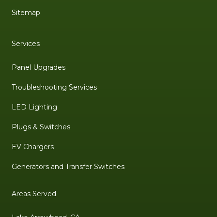
Sitemap
Services
Panel Upgrades
Troubleshooting Services
LED Lighting
Plugs & Switches
EV Chargers
Generators and Transfer Switches
Areas Served