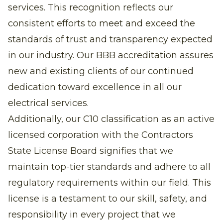
services. This recognition reflects our
consistent efforts to meet and exceed the
standards of trust and transparency expected
in our industry. Our BBB accreditation assures
new and existing clients of our continued
dedication toward excellence in all our
electrical services.
Additionally, our C10 classification as an active
licensed corporation with the Contractors
State License Board signifies that we
maintain top-tier standards and adhere to all
regulatory requirements within our field. This
license is a testament to our skill, safety, and
responsibility in every project that we