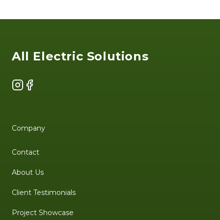
Footer
All Electric Solutions
Instagram
Facebook
Company
Contact
About Us
Client Testimonials
Project Showcase