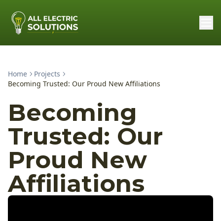
Home
Projects
Becoming Trusted: Our Proud New Affiliations
Becoming
Trusted: Our
Proud New
Affiliations