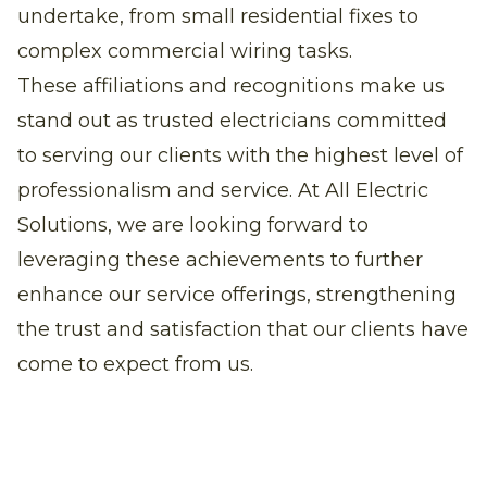
undertake, from small residential fixes to
complex commercial wiring tasks.
These affiliations and recognitions make us
stand out as trusted electricians committed
to serving our clients with the highest level of
professionalism and service. At All Electric
Solutions, we are looking forward to
leveraging these achievements to further
enhance our service offerings, strengthening
the trust and satisfaction that our clients have
come to expect from us.