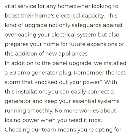
vital service for any homeowner looking to
boost their home's electrical capacity. This
kind of upgrade not only safeguards against
overloading your electrical system but also
prepares your home for future expansions or
the addition of new appliances.
In addition to the panel upgrade, we installed
a 50 amp generator plug. Remember the last
storm that knocked out your power? With
this installation, you can easily connect a
generator and keep your essential systems
running smoothly. No more worries about
losing power when you need it most.
Choosing our team means you're opting for