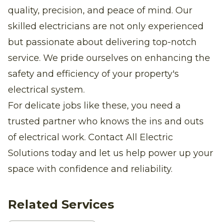
quality, precision, and peace of mind. Our
skilled electricians are not only experienced
but passionate about delivering top-notch
service. We pride ourselves on enhancing the
safety and efficiency of your property's
electrical system.
For delicate jobs like these, you need a
trusted partner who knows the ins and outs
of electrical work. Contact All Electric
Solutions today and let us help power up your
space with confidence and reliability.
Related Services