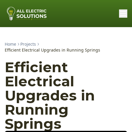
Home
Projects
Efficient Electrical Upgrades in Running Springs
Efficient
Electrical
Upgrades in
Running
Springs