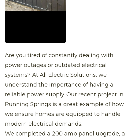
Are you tired of constantly dealing with
power outages or outdated electrical
systems? At All Electric Solutions, we
understand the importance of having a
reliable power supply. Our recent project in
Running Springs is a great example of how
we ensure homes are equipped to handle
modern electrical demands.
We completed a 200 amp panel upgrade, a