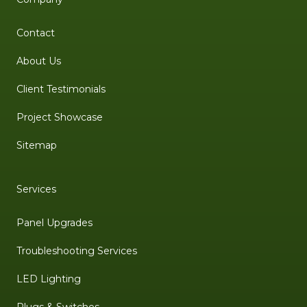
Contact
About Us
Client Testimonials
Project Showcase
Sitemap
Services
Panel Upgrades
Troubleshooting Services
LED Lighting