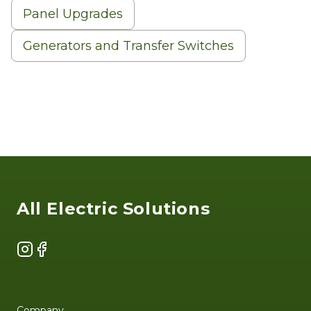
Panel Upgrades
Generators and Transfer Switches
Footer
All Electric Solutions
Instagram
Facebook
Company