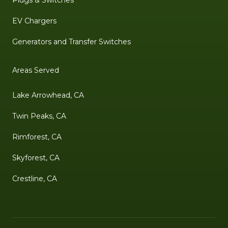
Plugs & Switches
EV Chargers
Generators and Transfer Switches
Areas Served
Lake Arrowhead, CA
Twin Peaks, CA
Rimforest, CA
Skyforest, CA
Crestline, CA