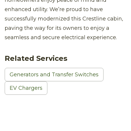
enhanced utility. We’re proud to have
successfully modernized this Crestline cabin,
paving the way for its owners to enjoy a
seamless and secure electrical experience.
Related Services
Generators and Transfer Switches
EV Chargers