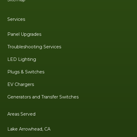
Services
Panel Upgrades
Troubleshooting Services
LED Lighting
Plugs & Switches
EV Chargers
Generators and Transfer Switches
Areas Served
Lake Arrowhead, CA