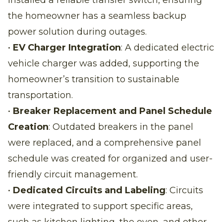
the homeowner has a seamless backup
power solution during outages.
•
EV Charger Integration
: A dedicated electric
vehicle charger was added, supporting the
homeowner’s transition to sustainable
transportation.
•
Breaker Replacement and Panel Schedule
Creation
: Outdated breakers in the panel
were replaced, and a comprehensive panel
schedule was created for organized and user-
friendly circuit management.
•
Dedicated Circuits and Labeling
: Circuits
were integrated to support specific areas,
such as kitchen lighting, the oven, and other