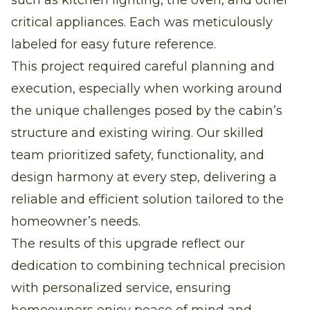
critical appliances. Each was meticulously
labeled for easy future reference.
This project required careful planning and
execution, especially when working around
the unique challenges posed by the cabin’s
structure and existing wiring. Our skilled
team prioritized safety, functionality, and
design harmony at every step, delivering a
reliable and efficient solution tailored to the
homeowner’s needs.
The results of this upgrade reflect our
dedication to combining technical precision
with personalized service, ensuring
homeowners enjoy peace of mind and