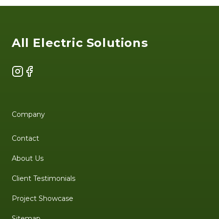
Footer
All Electric Solutions
Instagram
Facebook
Company
Contact
About Us
Client Testimonials
Project Showcase
Sitemap