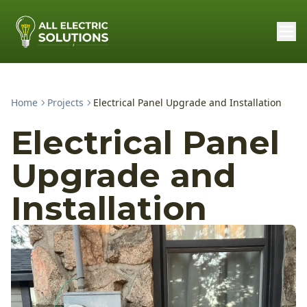
Home
Projects
Electrical Panel Upgrade and Installation
Electrical Panel
Upgrade and
Installation