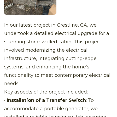
In our latest project in Crestline, CA, we
undertook a detailed electrical upgrade for a
stunning stone-walled cabin. This project
involved modernizing the electrical
infrastructure, integrating cutting-edge
systems, and enhancing the home’s
functionality to meet contemporary electrical
needs.
Key aspects of the project included:
•
Installation of a Transfer Switch
: To
accommodate a portable generator, we
installed a reliable transfer switch, ensuring