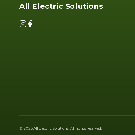
All Electric Solutions
Instagram
Facebook
©
2026
All Electric Solutions
. All rights reserved.