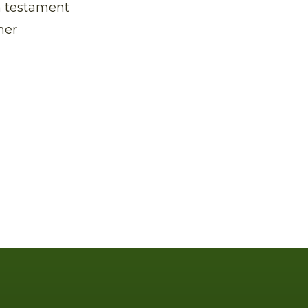
 a testament
mer