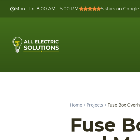
Mon - Fri
:
8:00 AM – 5:00 PM
5
stars on Google
Home
Projects
Fuse Box Over
Fuse B