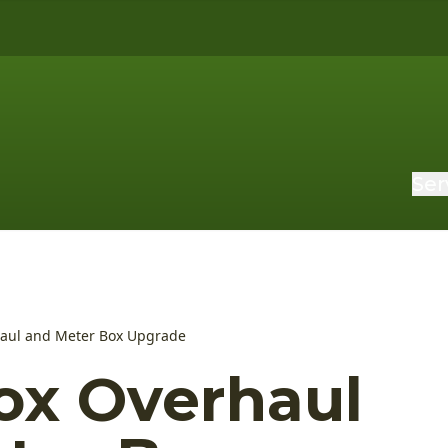
Ser
haul and Meter Box Upgrade
ox Overhaul