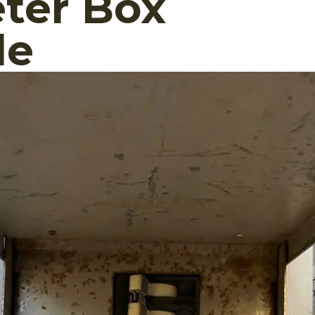
ter Box
de