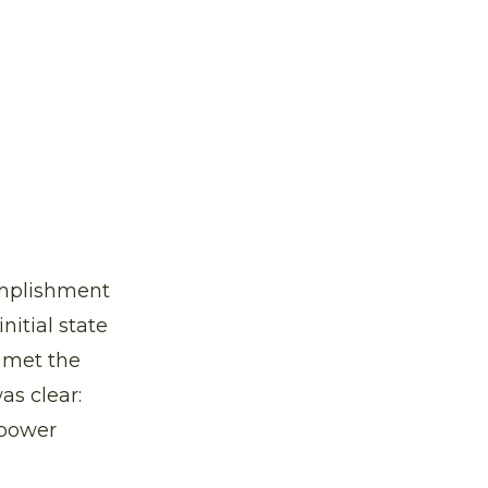
complishment
nitial state
r met the
as clear:
 power