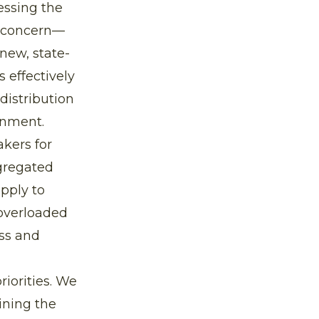
essing the
r concern—
new, state-
 effectively
distribution
onment.
akers for
gregated
pply to
 overloaded
ess and
riorities. We
ining the