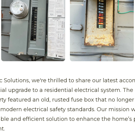
ric Solutions, we're thrilled to share our latest ac
al upgrade to a residential electrical system. The i
rty featured an old, rusted fuse box that no longe
odern electrical safety standards. Our mission w
liable and efficient solution to enhance the home’s
t.