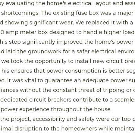
y evaluating the home's electrical layout and ass
s shortcomings. The existing fuse box was a majo
 showing significant wear. We replaced it with a 
00 amp meter box designed to handle higher loads
This step significantly improved the home's power 
nd laid the groundwork for a safer electrical envir
, we took the opportunity to install new circuit bre
This ensures that power consumption is better se
. It was vital to guarantee an adequate power su
iances without the constant threat of tripping or
e dedicated circuit breakers contribute to a seaml
power experience throughout the house.
he project, accessibility and safety were our top p
imal disruption to the homeowners while mainta