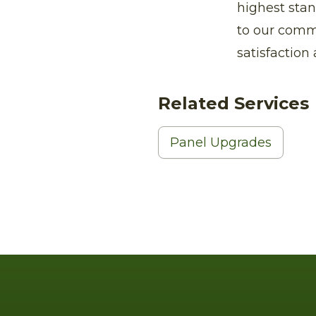
highest stan
to our comm
satisfaction 
Related Services
Panel Upgrades
Footer