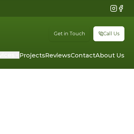
Instagram
Faceb
Get in Touch
Call Us
vices
Projects
Reviews
Contact
About Us