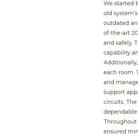
We started b
old system’
outdated and
of-the-art 2
and safely. 
capability a
Additionally
each room. 
and managed
support appl
circuits. Th
dependable 
Throughout t
ensured min