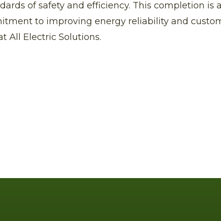
dards of safety and efficiency. This completion is
itment to improving energy reliability and custo
at All Electric Solutions.