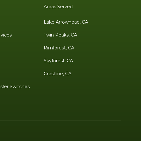
Areas Served
Lake Arrowhead, CA
rvices
Twin Peaks, CA
Rimforest, CA
Skyforest, CA
Crestline, CA
sfer Switches