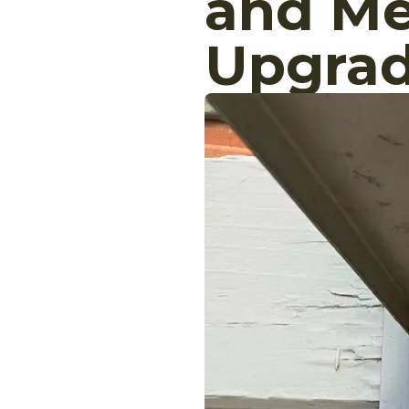
and Me
Upgra