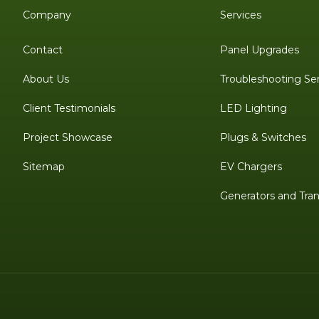
Company
Services
Contact
Panel Upgrades
About Us
Troubleshooting Se
Client Testimonials
LED Lighting
Project Showcase
Plugs & Switches
Sitemap
EV Chargers
Generators and Tran