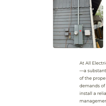
At All Elect
—a substanti
of the prope
demands of m
install a re
managemen