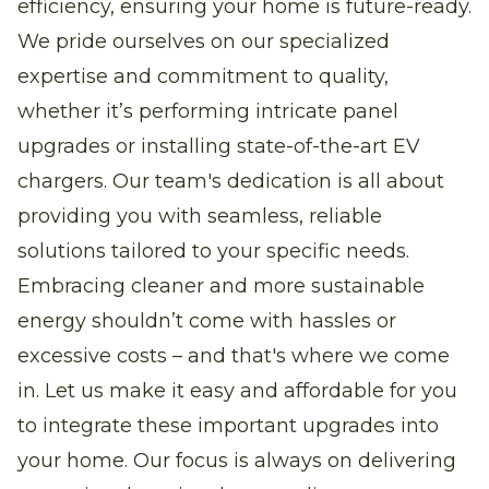
efficiency, ensuring your home is future-ready.
We pride ourselves on our specialized
expertise and commitment to quality,
whether it’s performing intricate panel
upgrades or installing state-of-the-art EV
chargers. Our team's dedication is all about
providing you with seamless, reliable
solutions tailored to your specific needs.
Embracing cleaner and more sustainable
energy shouldn’t come with hassles or
excessive costs – and that's where we come
in. Let us make it easy and affordable for you
to integrate these important upgrades into
your home. Our focus is always on delivering