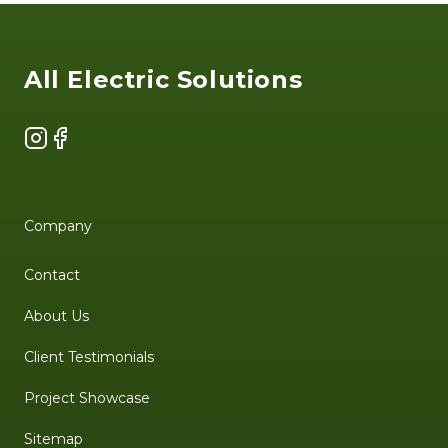
Footer
All Electric Solutions
Instagram
Facebook
Company
Contact
About Us
Client Testimonials
Project Showcase
Sitemap