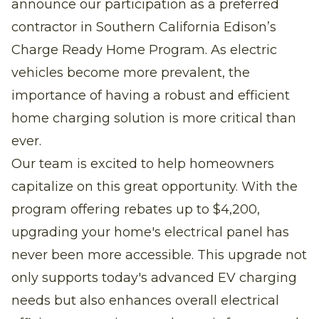
announce our participation as a preferred
contractor in Southern California Edison’s
Charge Ready Home Program. As electric
vehicles become more prevalent, the
importance of having a robust and efficient
home charging solution is more critical than
ever.
Our team is excited to help homeowners
capitalize on this great opportunity. With the
program offering rebates up to $4,200,
upgrading your home's electrical panel has
never been more accessible. This upgrade not
only supports today's advanced EV charging
needs but also enhances overall electrical