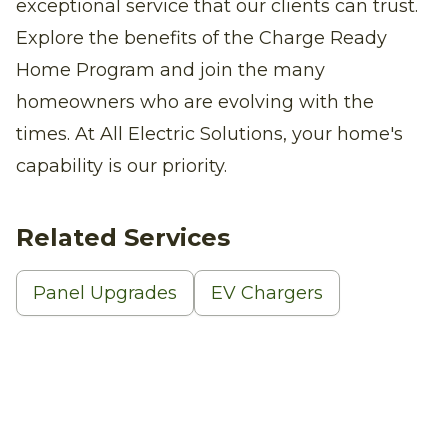
exceptional service that our clients can trust.
Explore the benefits of the Charge Ready
Home Program and join the many
homeowners who are evolving with the
times. At All Electric Solutions, your home's
capability is our priority.
Related Services
Panel Upgrades
EV Chargers