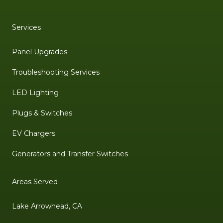
Services
Panel Upgrades
Troubleshooting Services
LED Lighting
Plugs & Switches
EV Chargers
Generators and Transfer Switches
Areas Served
Lake Arrowhead, CA