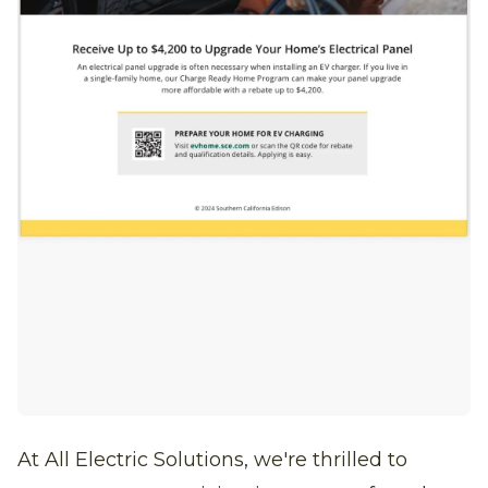
At All Electric Solutions, we're thrilled to