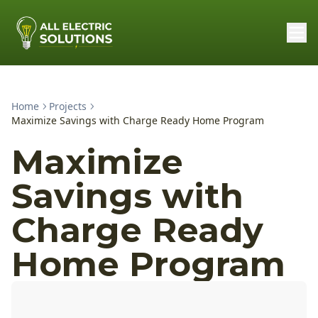
Home
Projects
Maximize Savings with Charge Ready Home Program
Maximize
Savings with
Charge Ready
Home Program