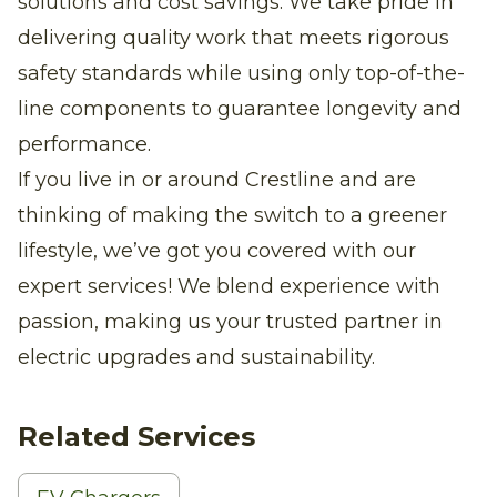
solutions and cost savings. We take pride in
delivering quality work that meets rigorous
safety standards while using only top-of-the-
line components to guarantee longevity and
performance.
If you live in or around Crestline and are
thinking of making the switch to a greener
lifestyle, we’ve got you covered with our
expert services! We blend experience with
passion, making us your trusted partner in
electric upgrades and sustainability.
Related Services