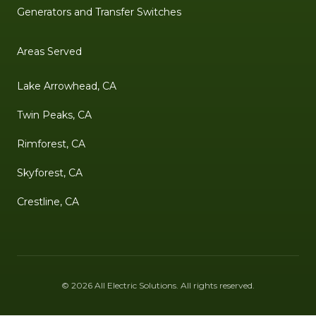
Generators and Transfer Switches
Areas Served
Lake Arrowhead, CA
Twin Peaks, CA
Rimforest, CA
Skyforest, CA
Crestline, CA
©
2026
All Electric Solutions
. All rights reserved.