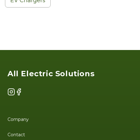
EV Chargers
Footer
All Electric Solutions
Instagram
Facebook
Company
Contact