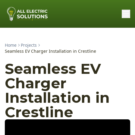
Home
Projects
Seamless EV Charger Installation in Crestline
Seamless EV
Charger
Installation in
Crestline