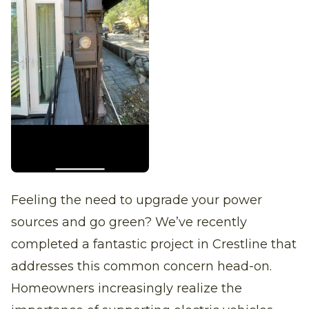
Feeling the need to upgrade your power
sources and go green? We’ve recently
completed a fantastic project in Crestline that
addresses this common concern head-on.
Homeowners increasingly realize the