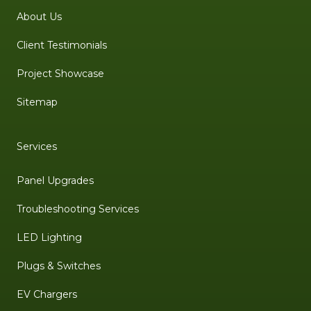
About Us
Client Testimonials
Project Showcase
Sitemap
Services
Panel Upgrades
Troubleshooting Services
LED Lighting
Plugs & Switches
EV Chargers