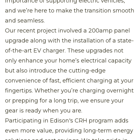
importance of supporting electric vehicles,
and we’re here to make the transition smooth
and seamless.
Our recent project involved a 200amp panel
upgrade along with the installation of a state-
of-the-art EV charger. These upgrades not
only enhance your home’s electrical capacity
but also introduce the cutting-edge
convenience of fast, efficient charging at your
fingertips. Whether you’re charging overnight
or prepping for a long trip, we ensure your
gear is ready when you are.
Participating in Edison's CRH program adds
even more value, providing long-term energy