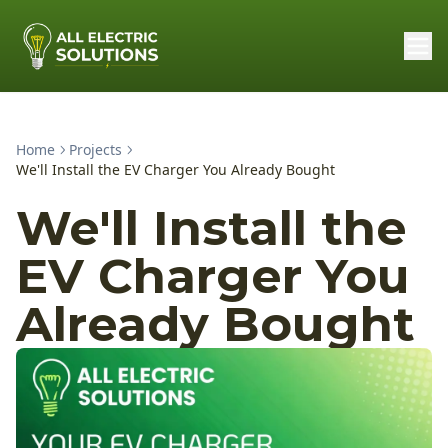
Home
Projects
We'll Install the EV Charger You Already Bought
We'll Install the
EV Charger You
Already Bought