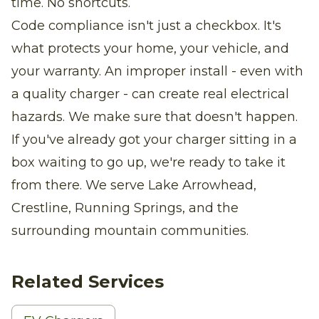
time. No shortcuts.
Code compliance isn't just a checkbox. It's
what protects your home, your vehicle, and
your warranty. An improper install - even with
a quality charger - can create real electrical
hazards. We make sure that doesn't happen.
If you've already got your charger sitting in a
box waiting to go up, we're ready to take it
from there. We serve Lake Arrowhead,
Crestline, Running Springs, and the
surrounding mountain communities.
Related Services