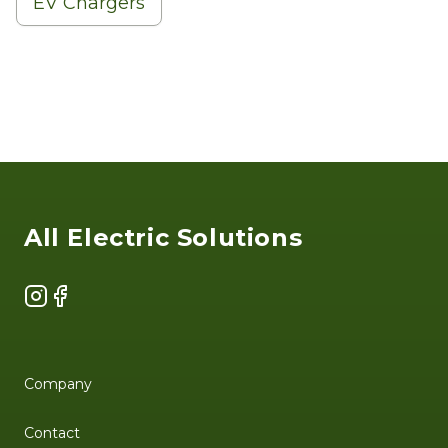
EV Chargers
Footer
All Electric Solutions
Instagram
Facebook
Company
Contact