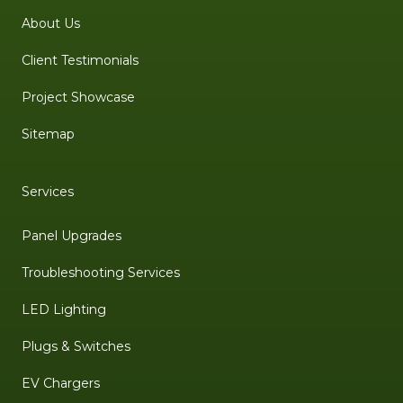
About Us
Client Testimonials
Project Showcase
Sitemap
Services
Panel Upgrades
Troubleshooting Services
LED Lighting
Plugs & Switches
EV Chargers