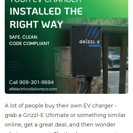
A lot of people buy their own EV charger -
grab a Grizzl-E Ultimate or something similar
online, get a great deal, and then wonder