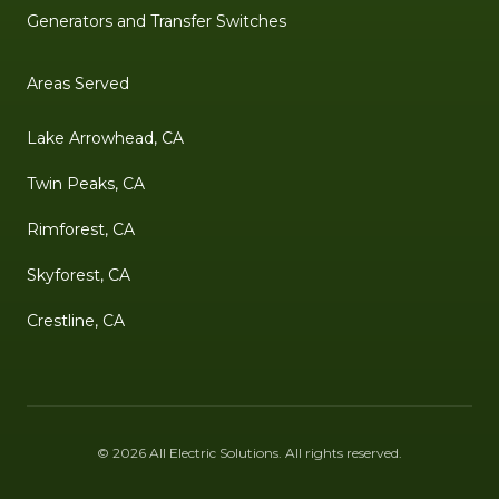
Generators and Transfer Switches
Areas Served
Lake Arrowhead, CA
Twin Peaks, CA
Rimforest, CA
Skyforest, CA
Crestline, CA
©
2026
All Electric Solutions
. All rights reserved.