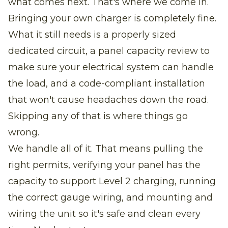
what comes next. That's where we come in.
Bringing your own charger is completely fine.
What it still needs is a properly sized
dedicated circuit, a panel capacity review to
make sure your electrical system can handle
the load, and a code-compliant installation
that won't cause headaches down the road.
Skipping any of that is where things go
wrong.
We handle all of it. That means pulling the
right permits, verifying your panel has the
capacity to support Level 2 charging, running
the correct gauge wiring, and mounting and
wiring the unit so it's safe and clean every